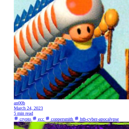
an00b
March 24, 2023
5 min read
crypto
ecc
coppersmith
htb-cyber-apocalypse