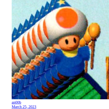
an00b
March 25, 2023