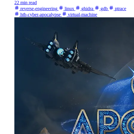
22 min read
reverse-engineering
linux
ghidra
gdb
ptrace
htb-cyber-apocalypse
virtual-machine