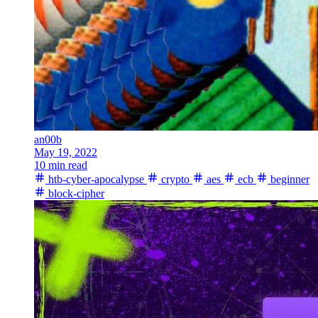
an00b
May 19, 2022
10 min read
htb-cyber-apocalypse
crypto
aes
ecb
beginner
block-cipher