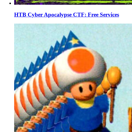
HTB Cyber Apocalypse CTF: Free Services