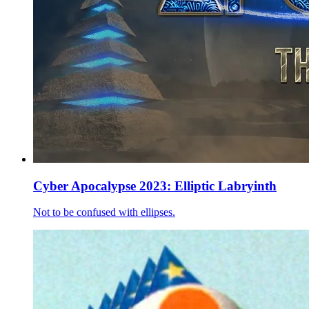
Cyber Apocalypse 2023: Elliptic Labryinth
Not to be confused with ellipses.