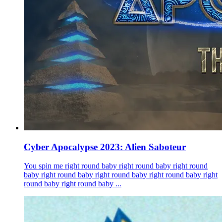
Cyber Apocalypse 2023: Alien Saboteur
You spin me right round baby right round baby right round
baby right round baby right round baby right round baby right
round baby right round baby ...