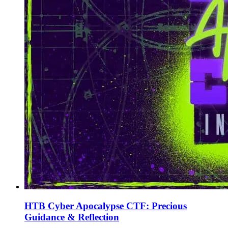
HTB Cyber Apocalypse CTF: Precious
Guidance & Reflection