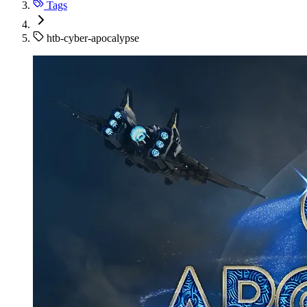
Tags
htb-cyber-apocalypse