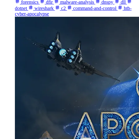
forensics
dfir
malware-analysis
dnspy
dll
dotnet
wireshark
c2
command-and-control
htb-
cyber-apocalypse