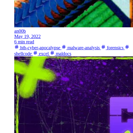
an00b
May 19, 2022
6 min read
htb-cyber-apocalypse
malware-analysis
forensics
shellcode
excel
maldocs