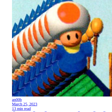
an00b
March 25, 2023
13 min read