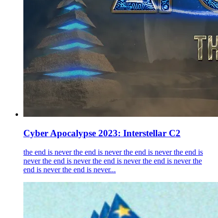
Cyber Apocalypse 2023: Interstellar C2
the end is never the end is never the end is never the end is
never the end is never the end is never the end is never the
end is never the end is never...