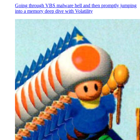
Going through VBS malware hell and then promptly jumping
into a memory deep dive with Volatility