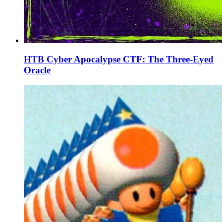
HTB Cyber Apocalypse CTF: The Three-Eyed
Oracle