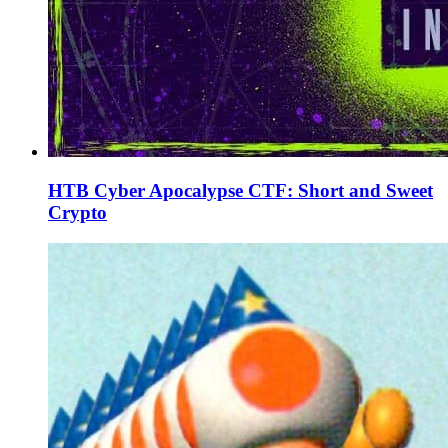
HTB Cyber Apocalypse CTF: Short and Sweet
Crypto