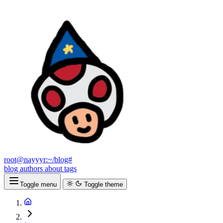
root@nayyyr:~/blog#
blog
authors
about
tags
Toggle menu
Toggle theme