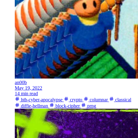
an00b
May 19, 2022
14 min read
htb-cyber-apocalypse
crypto
columnar
classical
diffie-hellman
block-cipher
prng