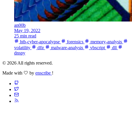
an00b
May 19, 2022
25 min read
htb-cyber-apocalypse
forensics
memory-analysis
volatility
dfir
malware-analysis
vbscript
dll
dnspy
© 2026 All rights reserved.
Made with 🤍 by
enscribe
!