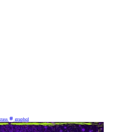
rass
graphql