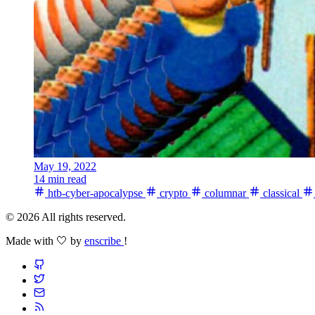
May 19, 2022
14 min read
htb-cyber-apocalypse
crypto
columnar
classical
© 2026 All rights reserved.
Made with 🤍 by
enscribe
!