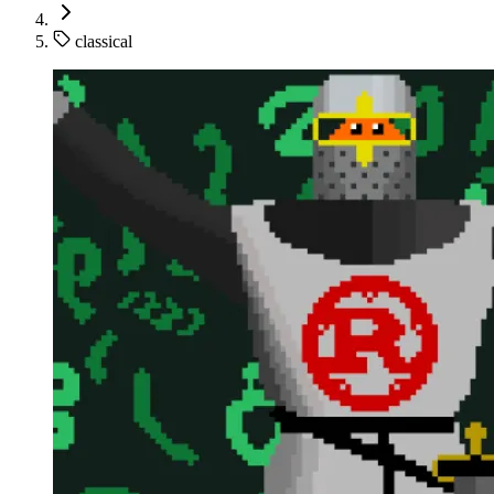
classical