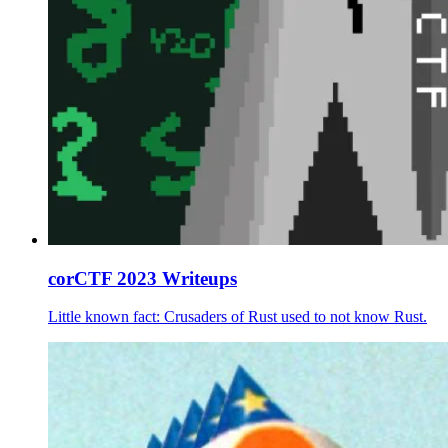
corCTF 2023 Writeups
Little known fact: Crusaders of Rust used to not know Rust.