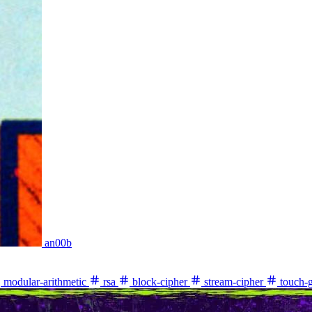
an00b
modular-arithmetic
rsa
block-cipher
stream-cipher
touch-g