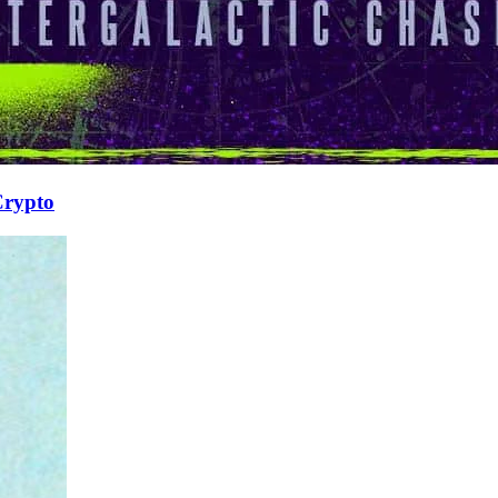
Crypto