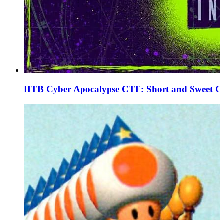
HTB Cyber Apocalypse CTF: Short and Sweet 