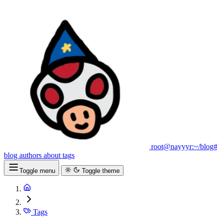
root@nayyyr:~/blog
blog
authors
about
tags
Toggle menu
Toggle theme
Tags