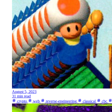
August 5, 2023
31 min read
crypto
web
reverse-engineering
classical
cbc