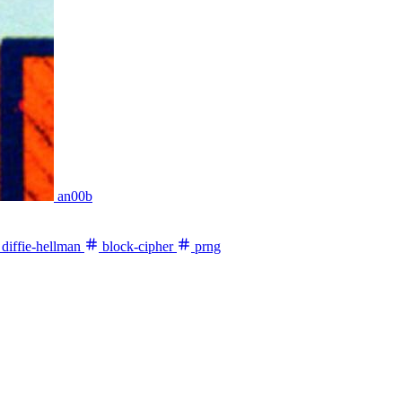
an00b
diffie-hellman
block-cipher
prng