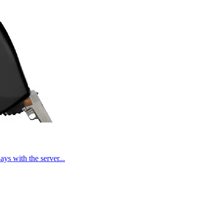
ays with the server...