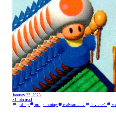
January 23, 2023
31 min read
golang
programming
malware-dev
havoc-c2
co