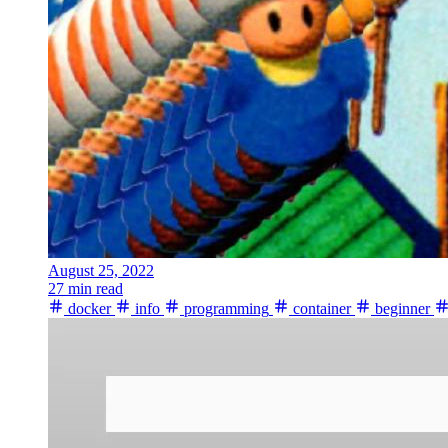
August 25, 2022
27 min read
docker
info
programming
container
beginner