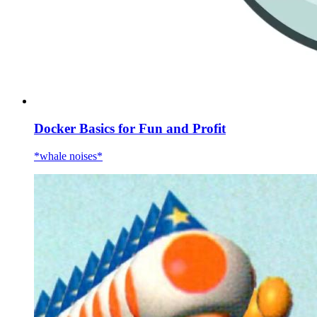
Docker Basics for Fun and Profit
*whale noises*