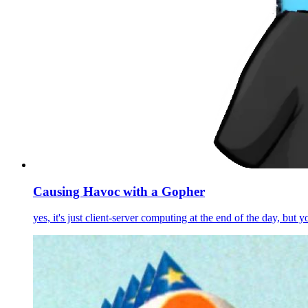
Causing Havoc with a Gopher
yes, it's just client-server computing at the end of the day, but