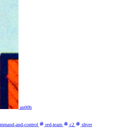
an00b
mmand-and-control
red-team
c2
sliver