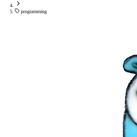
programming