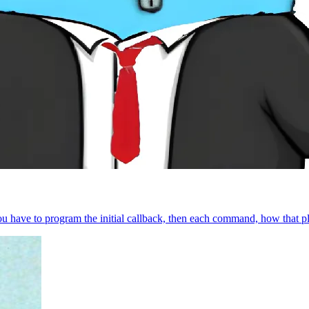
 you have to program the initial callback, then each command, how that pl