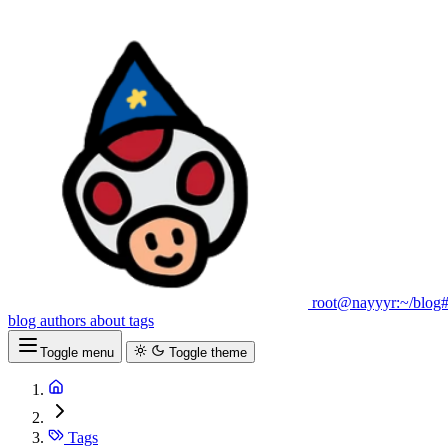
root@nayyyr:~/blog
blog
authors
about
tags
Toggle menu
Toggle theme
Tags