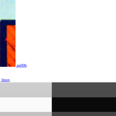
an00b
linux