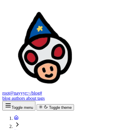
root@nayyyr:~/blog#
blog
authors
about
tags
Toggle menu
Toggle theme