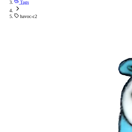
Tags
havoc-c2