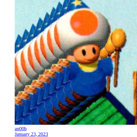
an00b
January 23, 2023