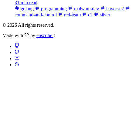
31 min read
golang
programming
malware-dev
havoc-c2
command-and-control
red-team
c2
sliver
© 2026 All rights reserved.
Made with 🤍 by
enscribe
!