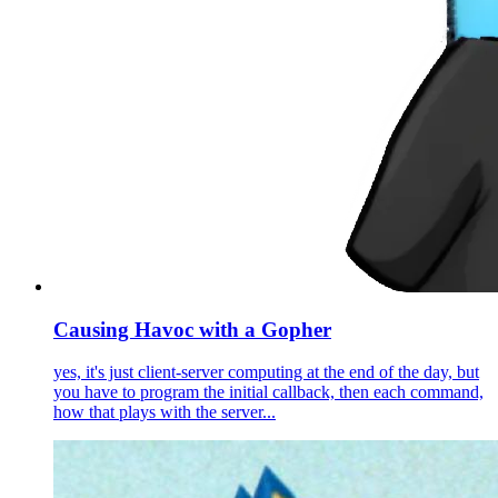
Causing Havoc with a Gopher
yes, it's just client-server computing at the end of the day, but
you have to program the initial callback, then each command,
how that plays with the server...