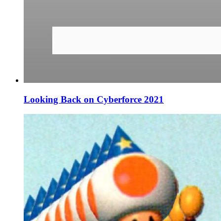
Looking Back on Cyberforce 2021