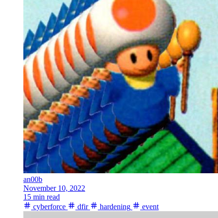
an00b
November 10, 2022
15 min read
cyberforce
dfir
hardening
event