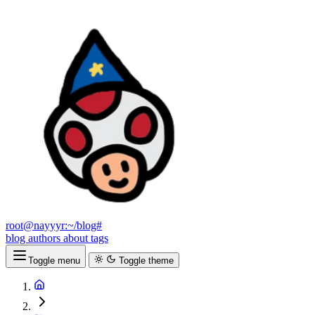
root@nayyyr:~/blog#
blog
authors
about
tags
Toggle menu
Toggle theme