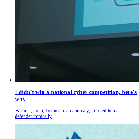
I didn't win a national cyber competition, here's
why
🎶 I'm a, I'm a, I'm an-I'm an anomaly, I turned into a
defender ironically