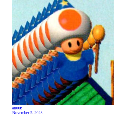
an00b
November 5, 2023