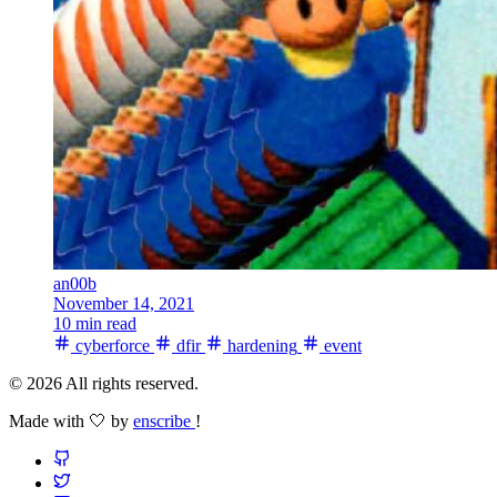
an00b
November 14, 2021
10 min read
cyberforce
dfir
hardening
event
© 2026 All rights reserved.
Made with 🤍 by
enscribe
!