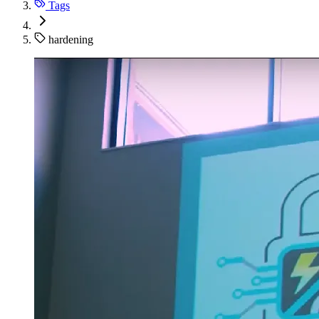
Tags
hardening