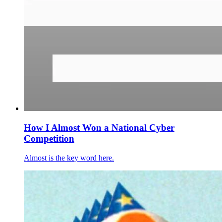
How I Almost Won a National Cyber
Competition
Almost is the key word here.