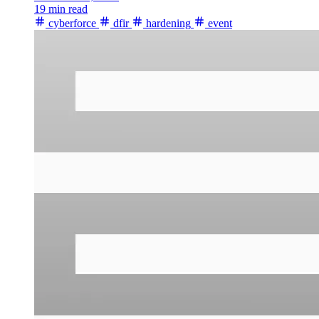
19 min read
cyberforce
dfir
hardening
event