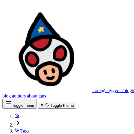
root@nayyyr:~/blog
blog
authors
about
tags
Toggle menu
Toggle theme
Tags