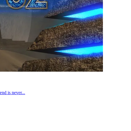
end is never...