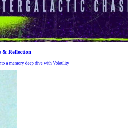
 & Reflection
to a memory deep dive with Volatility