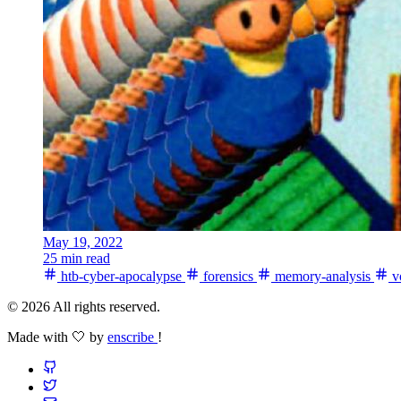
May 19, 2022
25 min read
htb-cyber-apocalypse
forensics
memory-analysis
vo
© 2026 All rights reserved.
Made with 🤍 by
enscribe
!