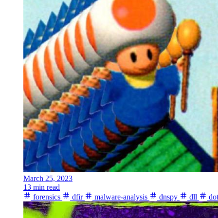
March 25, 2023
13 min read
forensics
dfir
malware-analysis
dnspy
dll
dot