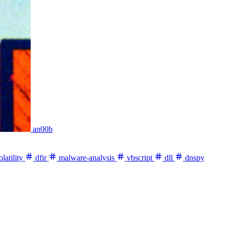
an00b
latility
dfir
malware-analysis
vbscript
dll
dnspy