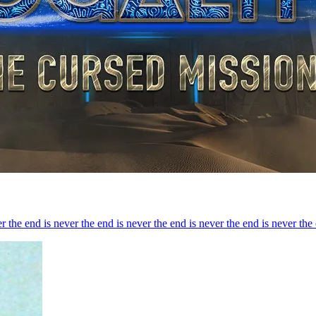
r the end is never the end is never the end is never the end is never the 