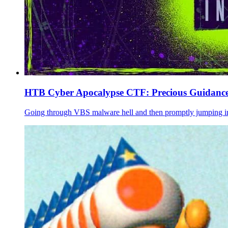
HTB Cyber Apocalypse CTF: Precious Guidance
Going through VBS malware hell and then promptly jumping in