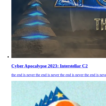
Cyber Apocalypse 2023: Interstellar C2
the end is never the end is never the end is never the end is neve