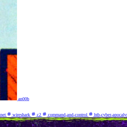
an00b
net
wireshark
c2
command-and-control
htb-cyber-apocaly