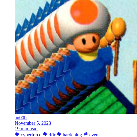
an00b
November 5, 2023
19 min read
cyberforce
dfir
hardening
event