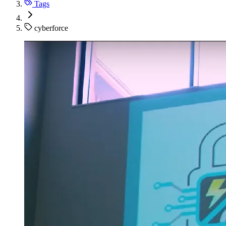
Tags
cyberforce