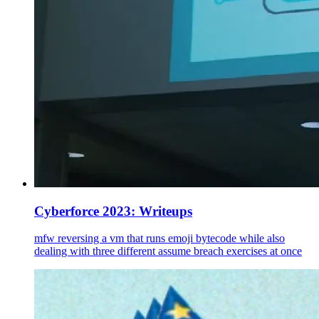
Cyberforce 2023: Writeups
mfw reversing a vm that runs emoji bytecode while also
dealing with three different assume breach exercises at once