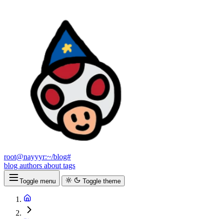
root@nayyyr:~/blog#
blog
authors
about
tags
Toggle menu
Toggle theme