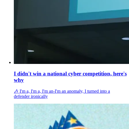
I didn't win a national cyber competition, here's
why
🎶 I'm a, I'm a, I'm an-I'm an anomaly, I turned into a
defender ironically