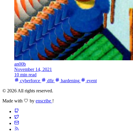
an00b
November 14, 2021
10 min read
cyberforce
dfir
hardening
event
© 2026 All rights reserved.
Made with 🤍 by
enscribe
!