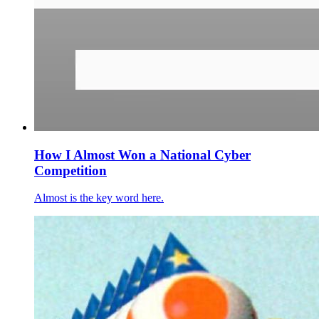
How I Almost Won a National Cyber
Competition
Almost is the key word here.