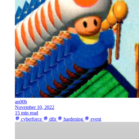
an00b
November 10, 2022
15 min read
cyberforce
dfir
hardening
event