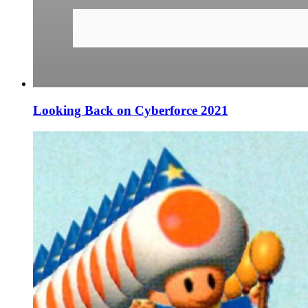
Looking Back on Cyberforce 2021