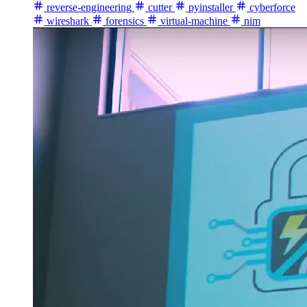
reverse-engineering
cutter
pyinstaller
cyberforce
wireshark
forensics
virtual-machine
nim