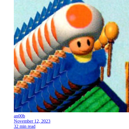
an00b
November 12, 2023
32 min read