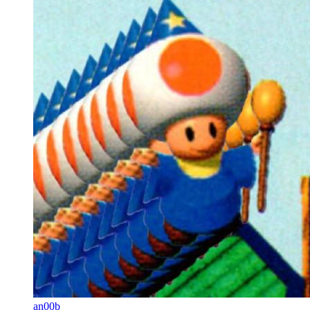
an00b