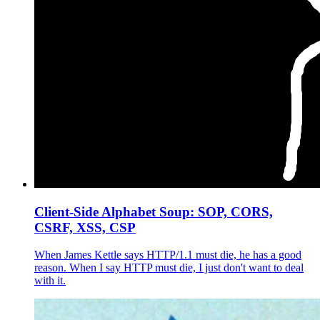
Client-Side Alphabet Soup: SOP, CORS,
CSRF, XSS, CSP
When James Kettle says HTTP/1.1 must die, he has a good
reason. When I say HTTP must die, I just don't want to deal
with it.