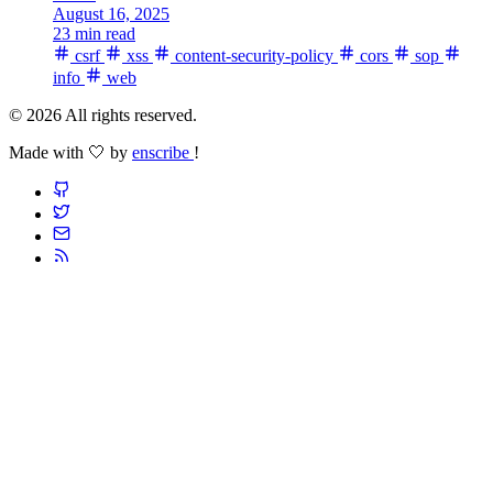
August 16, 2025
23 min read
csrf
xss
content-security-policy
cors
sop
info
web
© 2026 All rights reserved.
Made with 🤍 by
enscribe
!