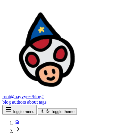
root@nayyyr:~/blog#
blog
authors
about
tags
Toggle menu
Toggle theme