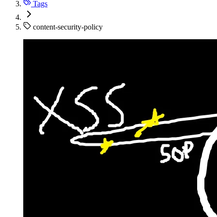
Tags
content-security-policy