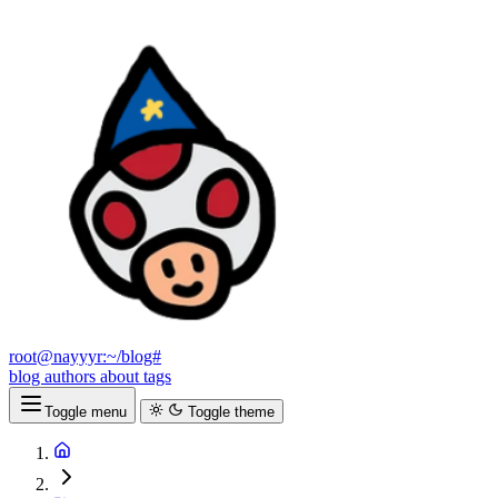
root@nayyyr:~/blog#
blog
authors
about
tags
Toggle menu
Toggle theme