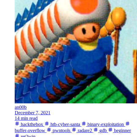
an00b
December 7, 2021
14 min read
hackthebox
htb-cyber-santa
binary-exploitation
buffer-overflow
pwntools
radare2
gdb
beginner
ret2win