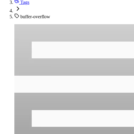
Tags
buffer-overflow