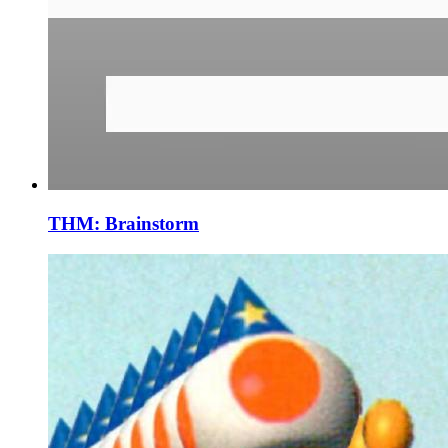
THM: Brainstorm