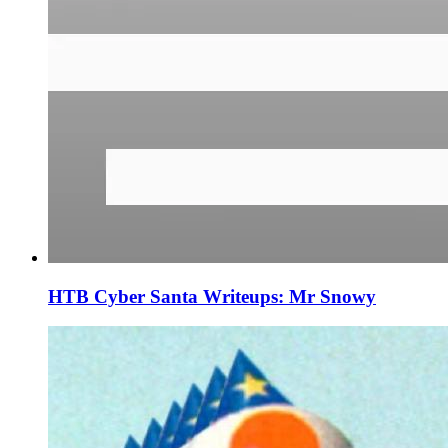
HTB Cyber Santa Writeups: Mr Snowy