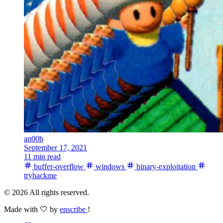
an00b
September 17, 2021
11 min read
buffer-overflow
windows
binary-exploitation
tryhackme
© 2026 All rights reserved.
Made with 🤍 by
enscribe
!