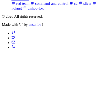
red-team
command-and-control
c2
sliver
golang
bishop-fox
© 2026 All rights reserved.
Made with 🤍 by
enscribe
!