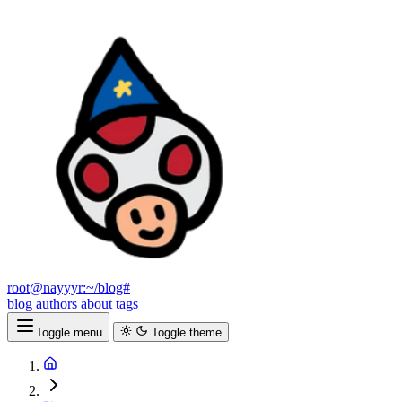
root@nayyyr:~/blog#
blog
authors
about
tags
Toggle menu
Toggle theme