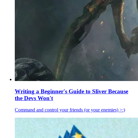
Writing a Beginner's Guide to Sliver Because
the Devs Won't
Command and control your friends (or your enemies) >:)