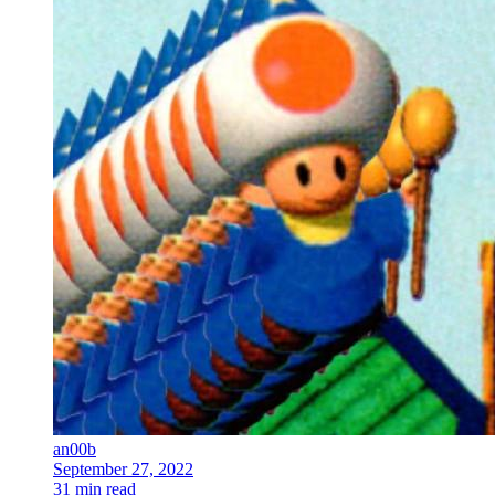
an00b
September 27, 2022
31 min read