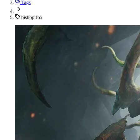
Tags
bishop-fox