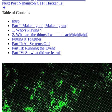
Next Post
Nahamcon CTF: Hacker Ts
Table of Contents
Intro
Part I: Make it good, Make it great
1. Who’s Playing?
2. What are the things I want to teach/highlight?
Putting it Together
Part II: All Systems Go!
Part III: Running the Event
Part IV: So what did we learn?