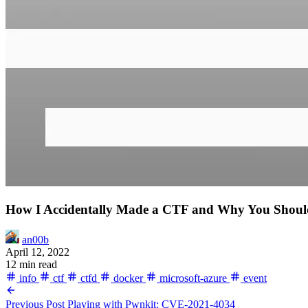
How I Accidentally Made a CTF and Why You Shoul
an00b
April 12, 2022
12 min read
info
ctf
ctfd
docker
microsoft-azure
event
Previous Post
Playing with Pwnkit: CVE-2021-4034