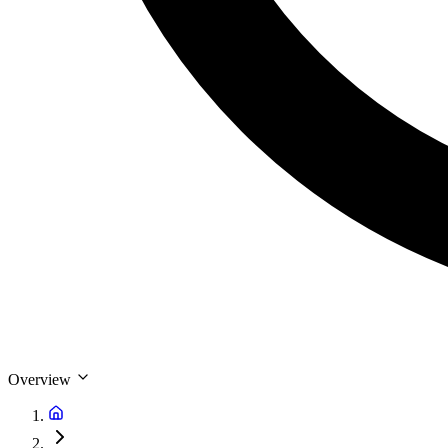
Overview