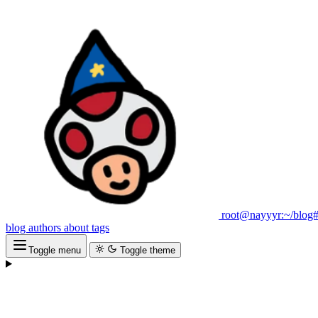
root@nayyyr:~/blog
blog
authors
about
tags
Toggle menu
Toggle theme