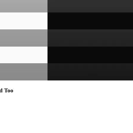
d Too