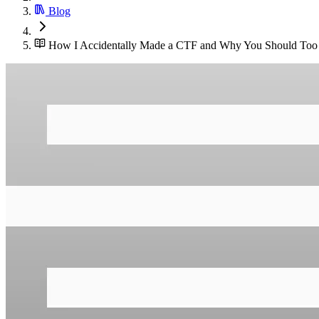
Blog
How I Accidentally Made a CTF and Why You Should Too