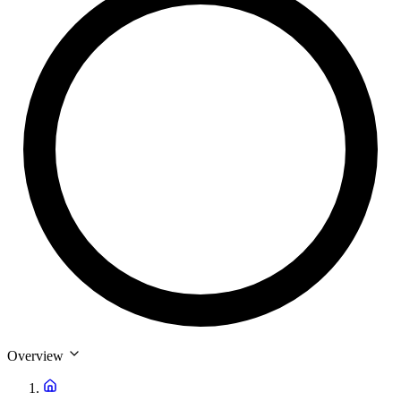
Overview