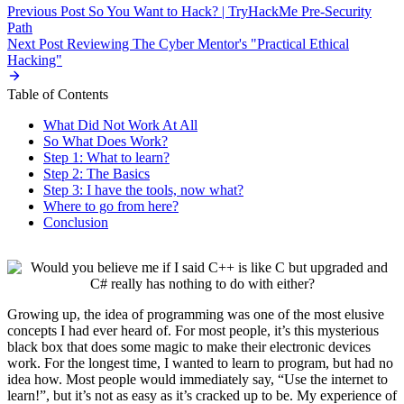
Previous Post
So You Want to Hack? | TryHackMe Pre-Security
Path
Next Post
Reviewing The Cyber Mentor's "Practical Ethical
Hacking"
Table of Contents
What Did Not Work At All
So What Does Work?
Step 1: What to learn?
Step 2: The Basics
Step 3: I have the tools, now what?
Where to go from here?
Conclusion
Growing up, the idea of programming was one of the most elusive
concepts I had ever heard of. For most people, it’s this mysterious
black box that does some magic to make their electronic devices
work. For the longest time, I wanted to learn to program, but had no
idea how. Most people would immediately say, “Use the internet to
learn!”, but it’s not as easy as it’s cracked up to be. My experience of