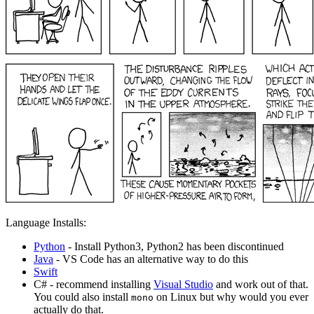
Language Installs:
Python
- Install Python3, Python2 has been discontinued
Java
- VS Code has an alternative way to do this
Swift
C# - recommend installing
Visual Studio
and work out of that.
You could also install
on Linux but why would you ever
mono
actually do that.