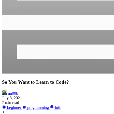
So You Want to Learn to Code?
an00b
July 8, 2021
7 min read
beginner
programming
info