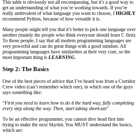
This table is obviously not all encompassing, but it’s a good way to
get an understanding of what you’re working towards. If you’re
really ambivalent of what language you want to choose, I
HIGHLY
recommend Python, because of how versatile it is.
Many people might tell you that it’s better to pick one language over
another (mainly the people who think everyone should learn C first).
To those people, I say that all modern programming languages are
very powerful and can do great things with a good mindset. All
programming languages have similarities at their very core, so the
most important thing is
LEARNING
.
Step 2: The Basics
One of the best pieces of advice that I’ve heard was from a Corridor
Crew video (can’t remember which one), in which one of the guys
says something like:
“
First you need to learn how to do it the hard way, fully completing
every step along the way. Then, start taking shortcuts
”
To be an effective programmer, you cannot dive head first into
trying to make the next Skyrim. You MUST understand the basics,
which are: