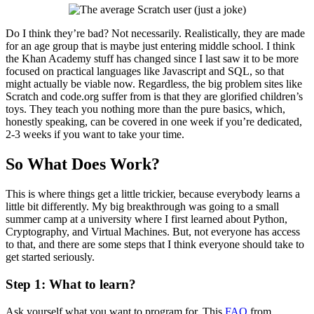
Do I think they’re bad? Not necessarily. Realistically, they are made
for an age group that is maybe just entering middle school. I think
the Khan Academy stuff has changed since I last saw it to be more
focused on practical languages like Javascript and SQL, so that
might actually be viable now. Regardless, the big problem sites like
Scratch and code.org suffer from is that they are glorified children’s
toys. They teach you nothing more than the pure basics, which,
honestly speaking, can be covered in one week if you’re dedicated,
2-3 weeks if you want to take your time.
So What Does Work?
This is where things get a little trickier, because everybody learns a
little bit differently. My big breakthrough was going to a small
summer camp at a university where I first learned about Python,
Cryptography, and Virtual Machines. But, not everyone has access
to that, and there are some steps that I think everyone should take to
get started seriously.
Step 1: What to learn?
Ask yourself what you want to program for. This
FAQ
from