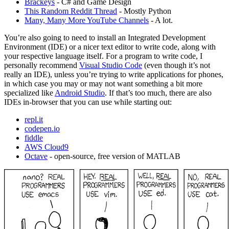
Brackeys
- C# and Game Design
This Random Reddit Thread
- Mostly Python
Many, Many More YouTube Channels
- A lot.
You’re also going to need to install an Integrated Development
Environment (IDE) or a nicer text editor to write code, along with
your respective language itself. For a program to write code, I
personally recommend
Visual Studio Code
(even though it’s not
really an IDE), unless you’re trying to write applications for phones,
in which case you may or may not want something a bit more
specialized like
Android Studio
. If that’s too much, there are also
IDEs in-browser that you can use while starting out:
repl.it
codepen.io
fiddle
AWS Cloud9
Octave
- open-source, free version of MATLAB