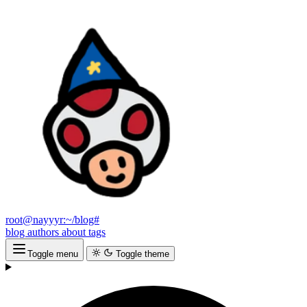
root@nayyyr:~/blog#
blog
authors
about
tags
Toggle menu
Toggle theme