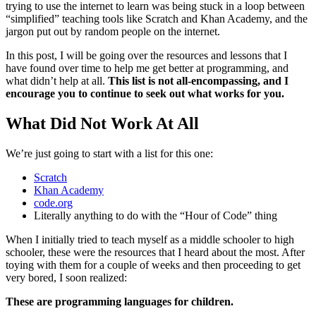
trying to use the internet to learn was being stuck in a loop between
“simplified” teaching tools like Scratch and Khan Academy, and the
jargon put out by random people on the internet.
In this post, I will be going over the resources and lessons that I
have found over time to help me get better at programming, and
what didn’t help at all.
This list is not all-encompassing, and I
encourage you to continue to seek out what works for you.
What Did Not Work At All
We’re just going to start with a list for this one:
Scratch
Khan Academy
code.org
Literally anything to do with the “Hour of Code” thing
When I initially tried to teach myself as a middle schooler to high
schooler, these were the resources that I heard about the most. After
toying with them for a couple of weeks and then proceeding to get
very bored, I soon realized:
These are programming languages for children.