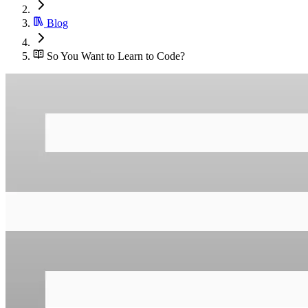
Blog
So You Want to Learn to Code?