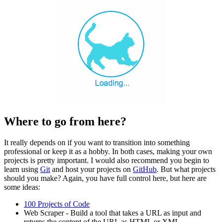
Where to go from here?
It really depends on if you want to transition into something
professional or keep it as a hobby. In both cases, making your own
projects is pretty important. I would also recommend you begin to
learn using
Git
and host your projects on
GitHub
. But what projects
should you make? Again, you have full control here, but here are
some ideas:
100 Projects of Code
Web Scraper - Build a tool that takes a URL as input and
returns the content of the URL as HTML or XML.