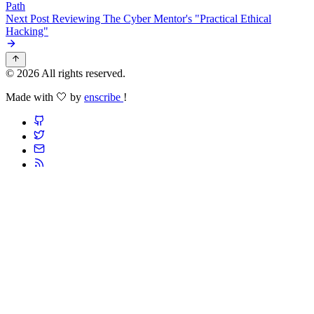
Path
Next Post
Reviewing The Cyber Mentor's "Practical Ethical
Hacking"
© 2026 All rights reserved.
Made with 🤍 by
enscribe
!