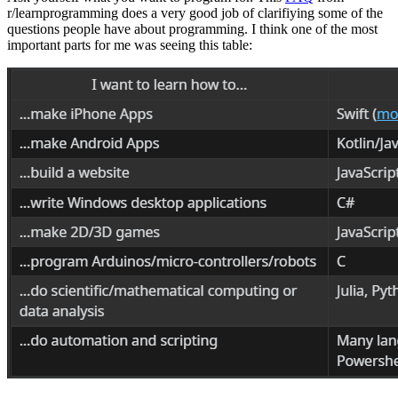
r/learnprogramming does a very good job of clarifiying some of the
questions people have about programming. I think one of the most
important parts for me was seeing this table: