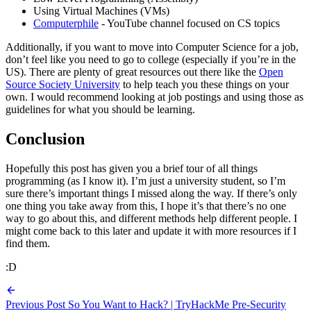
Using Virtual Machines (VMs)
Computerphile
- YouTube channel focused on CS topics
Additionally, if you want to move into Computer Science for a job,
don’t feel like you need to go to college (especially if you’re in the
US). There are plenty of great resources out there like the
Open
Source Society University
to help teach you these things on your
own. I would recommend looking at job postings and using those as
guidelines for what you should be learning.
Conclusion
Hopefully this post has given you a brief tour of all things
programming (as I know it). I’m just a university student, so I’m
sure there’s important things I missed along the way. If there’s only
one thing you take away from this, I hope it’s that there’s no one
way to go about this, and different methods help different people. I
might come back to this later and update it with more resources if I
find them.
:D
Previous Post
So You Want to Hack? | TryHackMe Pre-Security