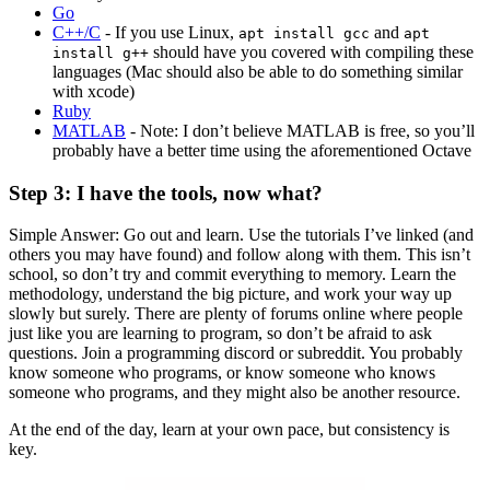
Go
C++/C
- If you use Linux,
and
apt install gcc
apt
should have you covered with compiling these
install g++
languages (Mac should also be able to do something similar
with xcode)
Ruby
MATLAB
- Note: I don’t believe MATLAB is free, so you’ll
probably have a better time using the aforementioned Octave
Step 3: I have the tools, now what?
Simple Answer: Go out and learn. Use the tutorials I’ve linked (and
others you may have found) and follow along with them. This isn’t
school, so don’t try and commit everything to memory. Learn the
methodology, understand the big picture, and work your way up
slowly but surely. There are plenty of forums online where people
just like you are learning to program, so don’t be afraid to ask
questions. Join a programming discord or subreddit. You probably
know someone who programs, or know someone who knows
someone who programs, and they might also be another resource.
At the end of the day, learn at your own pace, but consistency is
key.