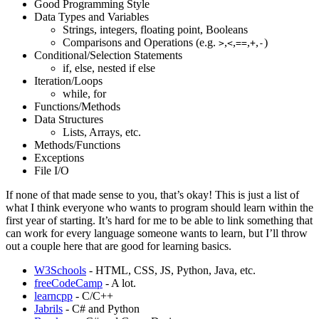
Good Programming Style
Data Types and Variables
Strings, integers, floating point, Booleans
Comparisons and Operations (e.g.
,
,
,
,
)
>
<
==
+
-
Conditional/Selection Statements
if, else, nested if else
Iteration/Loops
while, for
Functions/Methods
Data Structures
Lists, Arrays, etc.
Methods/Functions
Exceptions
File I/O
If none of that made sense to you, that’s okay! This is just a list of
what I think everyone who wants to program should learn within the
first year of starting. It’s hard for me to be able to link something that
can work for every language someone wants to learn, but I’ll throw
out a couple here that are good for learning basics.
W3Schools
- HTML, CSS, JS, Python, Java, etc.
freeCodeCamp
- A lot.
learncpp
- C/C++
Jabrils
- C# and Python