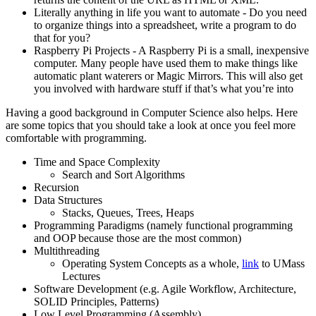
Literally anything in life you want to automate - Do you need
to organize things into a spreadsheet, write a program to do
that for you?
Raspberry Pi Projects - A Raspberry Pi is a small, inexpensive
computer. Many people have used them to make things like
automatic plant waterers or Magic Mirrors. This will also get
you involved with hardware stuff if that’s what you’re into
Having a good background in Computer Science also helps. Here
are some topics that you should take a look at once you feel more
comfortable with programming.
Time and Space Complexity
Search and Sort Algorithms
Recursion
Data Structures
Stacks, Queues, Trees, Heaps
Programming Paradigms (namely functional programming
and OOP because those are the most common)
Multithreading
Operating System Concepts as a whole,
link
to UMass
Lectures
Software Development (e.g. Agile Workflow, Architecture,
SOLID Principles, Patterns)
Low Level Programming (Assembly)