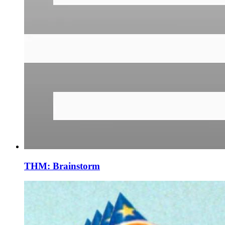
THM: Brainstorm