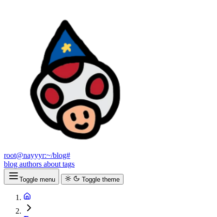
root@nayyyr:~/blog#
blog
authors
about
tags
Toggle menu
Toggle theme