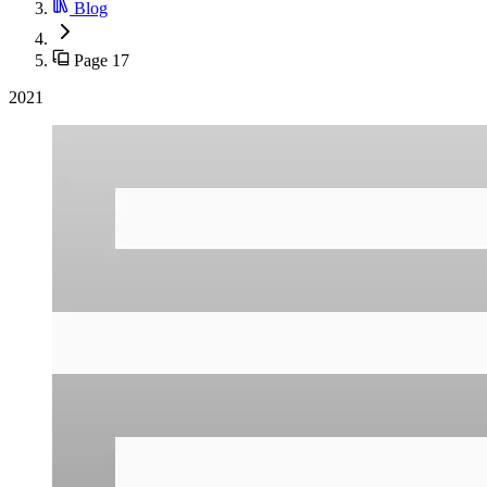
Blog
Page 17
2021