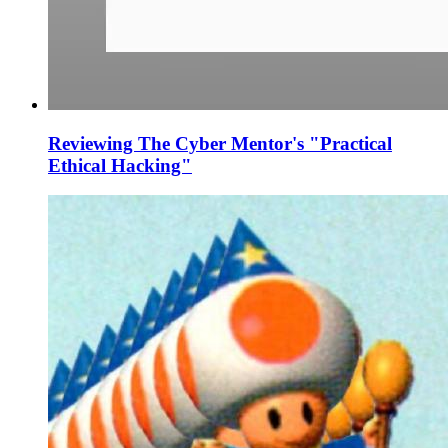
Reviewing The Cyber Mentor's "Practical
Ethical Hacking"