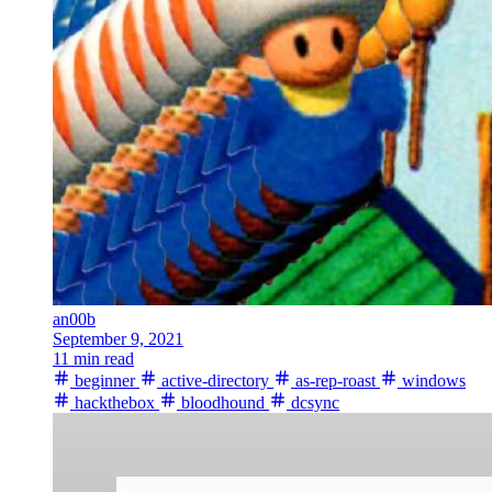
an00b
September 9, 2021
11 min read
beginner
active-directory
as-rep-roast
windows
hackthebox
bloodhound
dcsync