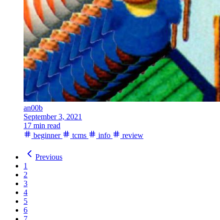
an00b
September 3, 2021
17 min read
beginner
tcms
info
review
Previous
1
2
3
4
5
6
7