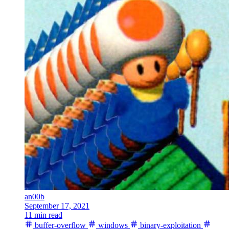
an00b
September 17, 2021
11 min read
buffer-overflow
windows
binary-exploitation