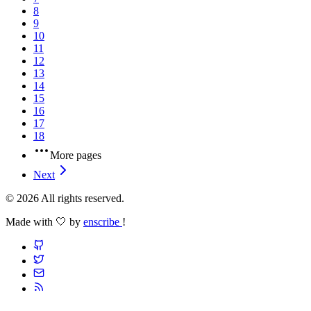
8
9
10
11
12
13
14
15
16
17
18
More pages
Next
© 2026 All rights reserved.
Made with 🤍 by
enscribe
!