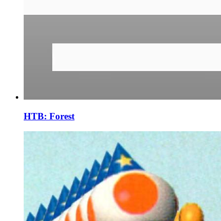
HTB: Forest