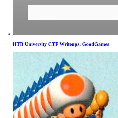
HTB University CTF Writeups: GoodGames