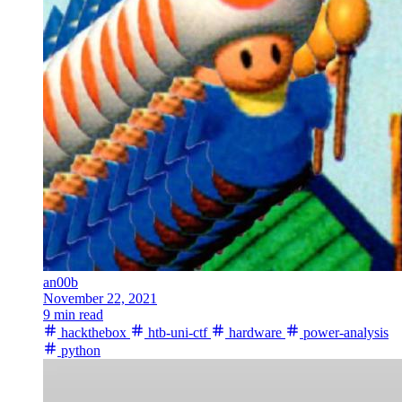
an00b
November 22, 2021
9 min read
hackthebox
htb-uni-ctf
hardware
power-analysis
python