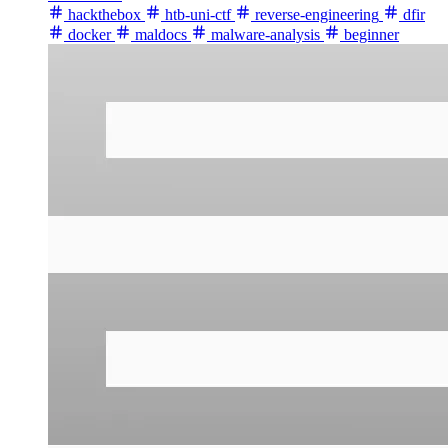
hackthebox
htb-uni-ctf
reverse-engineering
dfir
docker
maldocs
malware-analysis
beginner