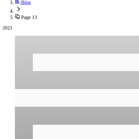
Blog
Page 13
2021