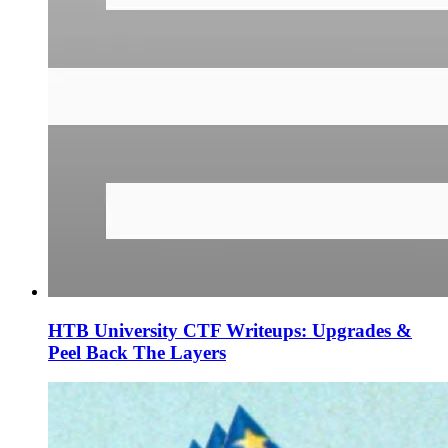
HTB University CTF Writeups: Upgrades &
Peel Back The Layers