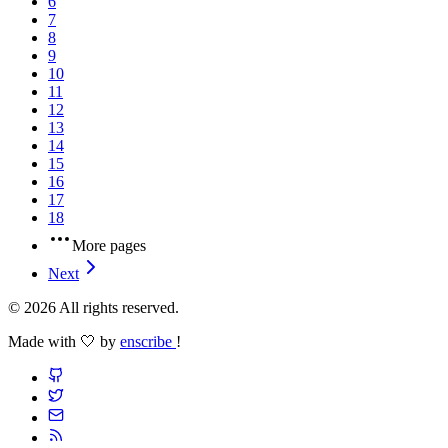
6
7
8
9
10
11
12
13
14
15
16
17
18
More pages
Next
© 2026 All rights reserved.
Made with 🤍 by
enscribe
!