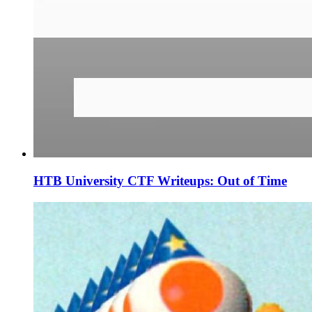
HTB University CTF Writeups: Out of Time