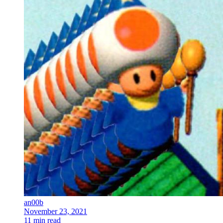
an00b
November 23, 2021
11 min read