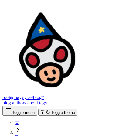
root@nayyyr:~/blog#
blog
authors
about
tags
Toggle menu
Toggle theme