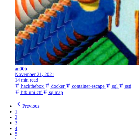
an00b
November 21, 2021
14 min read
hackthebox
docker
container-escape
sql
ssti
htb-uni-ctf
sqlmap
Previous
1
2
3
4
5