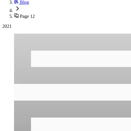
Blog
Page 12
2021