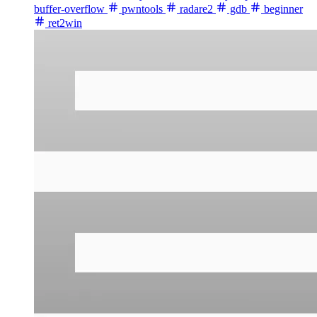
buffer-overflow
pwntools
radare2
gdb
beginner
ret2win