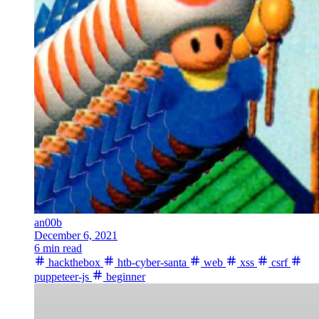
an00b
December 6, 2021
6 min read
hackthebox
htb-cyber-santa
web
xss
csrf
puppeteer-js
beginner