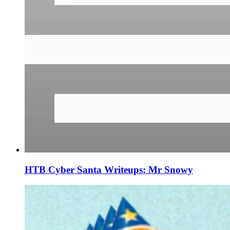
HTB Cyber Santa Writeups: Mr Snowy