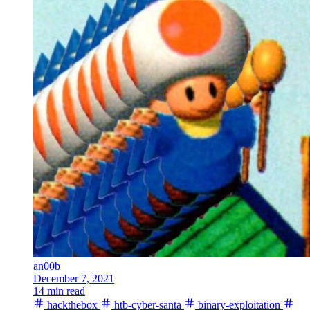
an00b
December 7, 2021
14 min read
hackthebox
htb-cyber-santa
binary-exploitation