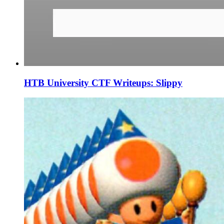
HTB University CTF Writeups: Slippy