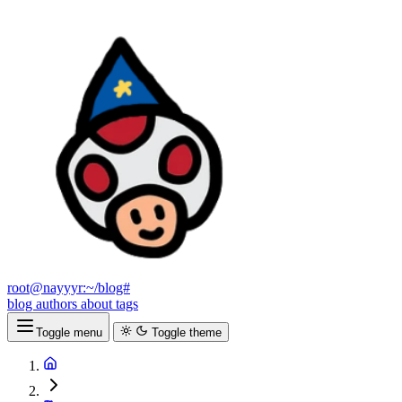
root@nayyyr:~/blog#
blog
authors
about
tags
Toggle menu
Toggle theme