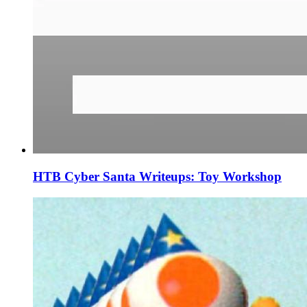
HTB Cyber Santa Writeups: Toy Workshop