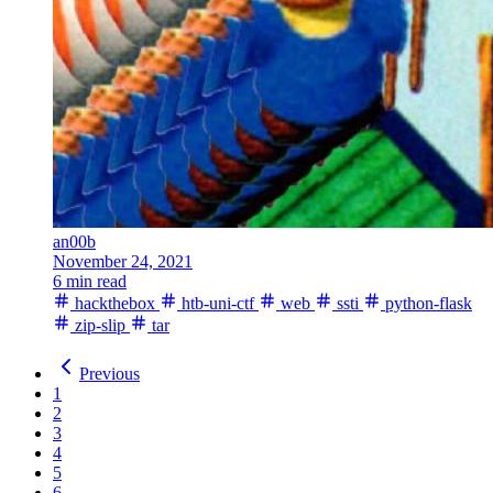
an00b
November 24, 2021
6 min read
hackthebox
htb-uni-ctf
web
ssti
python-flask
zip-slip
tar
Previous
1
2
3
4
5
6