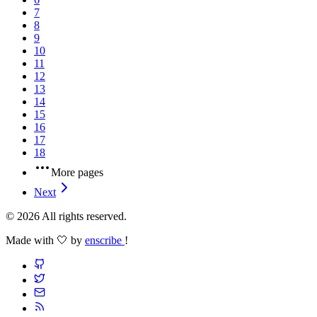
7
8
9
10
11
12
13
14
15
16
17
18
More pages
Next
© 2026 All rights reserved.
Made with 🤍 by
enscribe
!